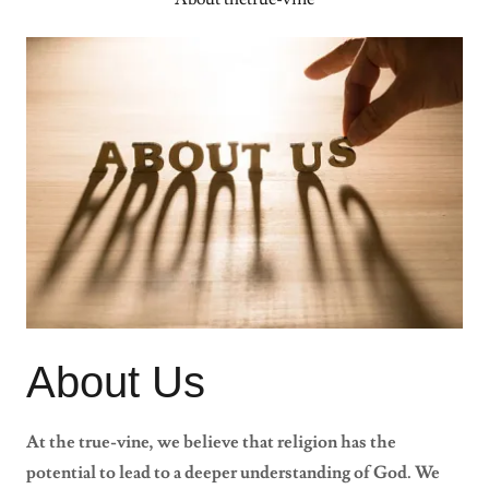
About Us
At the true-vine, we believe that religion has the
potential to lead to a deeper understanding of God. We