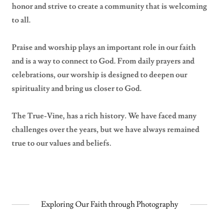
honor and strive to create a community that is welcoming
to all.
Praise and worship plays an important role in our faith
and is a way to connect to God. From daily prayers and
celebrations, our worship is designed to deepen our
spirituality and bring us closer to God.
The True-Vine, has a rich history. We have faced many
challenges over the years, but we have always remained
true to our values and beliefs.
Exploring Our Faith through Photography