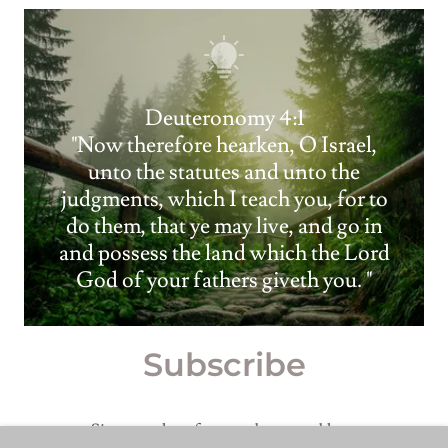
Deuteronomy 4:1
"Now therefore hearken, O Israel,
unto the statutes and unto the
judgments, which I teach you, for to
do them, that ye may live, and go in
and possess the land which the Lord
God of your fathers giveth you. "
Subscribe
Sign up to hear from us about new blogs.