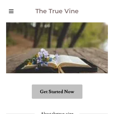
The True Vine
Get Started Now
About thetrue-vine