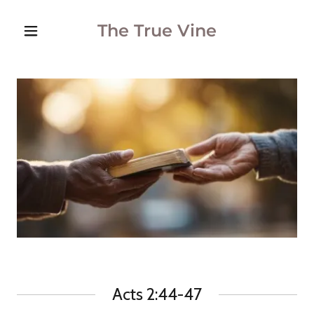
The True Vine
Acts 2:44-47