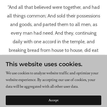
"And all that believed were together, and had
all things common; And sold their possessions
and goods, and parted them to all men, as
every man had need. And they, continuing
daily with one accord in the temple, and
breaking bread from house to house, did eat
their meat with gladness and singleness of
This website uses cookies.
heart, Praising God, and having favour with all
We use cookies to analyze website traffic and optimize your
the people. And the Lord added to the church
website experience. By accepting our use of cookies, your
daily such as should be saved."
data will be aggregated with all other user data.
Accept